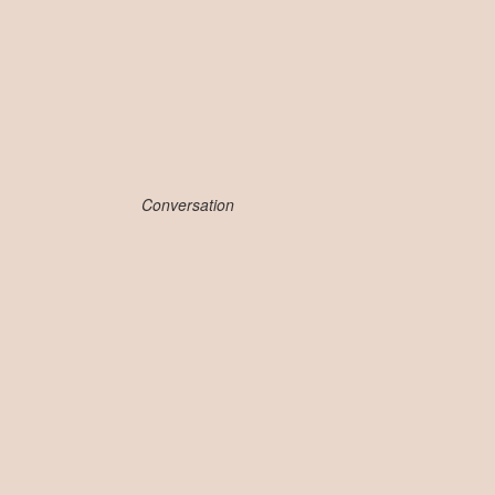
Conversation