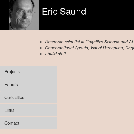
Eric Saund
Research scientist in Cognitive Science and AI.
Conversational Agents, Visual Perception, Cogni
I build stuff.
Projects
Papers
Curiosities
Links
Contact