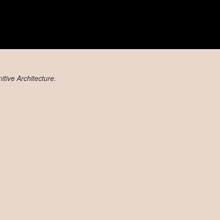
tive Architecture.