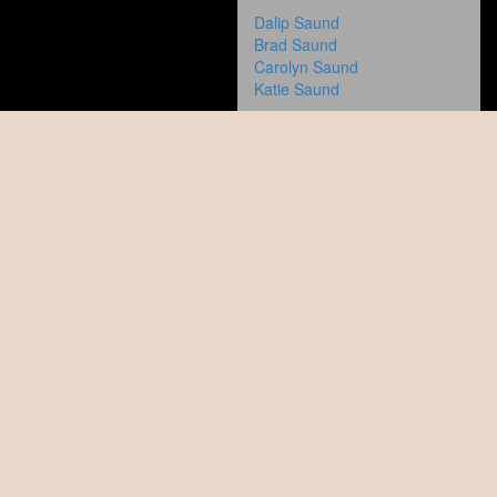
Dalip Saund
Brad Saund
Carolyn Saund
Katie Saund